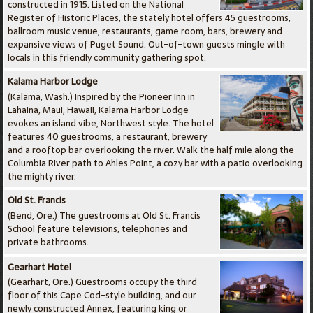
constructed in 1915. Listed on the National
Register of Historic Places, the stately hotel offers 45 guestrooms,
ballroom music venue, restaurants, game room, bars, brewery and
expansive views of Puget Sound. Out-of-town guests mingle with
locals in this friendly community gathering spot.
Kalama Harbor Lodge
(Kalama, Wash.) Inspired by the Pioneer Inn in
Lahaina, Maui, Hawaii, Kalama Harbor Lodge
evokes an island vibe, Northwest style. The hotel
features 40 guestrooms, a restaurant, brewery
and a rooftop bar overlooking the river. Walk the half mile along the
Columbia River path to Ahles Point, a cozy bar with a patio overlooking
the mighty river.
Old St. Francis
(Bend, Ore.) The guestrooms at Old St. Francis
School feature televisions, telephones and
private bathrooms.
Gearhart Hotel
(Gearhart, Ore.) Guestrooms occupy the third
floor of this Cape Cod-style building, and our
newly constructed Annex, featuring king or