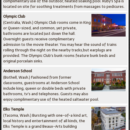
complimentary use of the outdoor, heated soaking pool. Ruby's Spa is
located on site for soothing treatments from massages to pedicures.
Olympic Club
(Centralia, Wash.) Olympic Club rooms come in King
or Queen-sized, and common, yet private,
bathrooms are located just down the hall.
Overnight guests receive complimentary
admission to the movie theater. You may hear the sound of trains
rolling through the night on the nearby tracks,but earplugs are
provided. The Olympic Club's bunk rooms feature bunk beds and
original porcelain sinks.
Anderson School
(Bothell, Wash.) Fashioned from former
classrooms, guestrooms at Anderson School
include king, queen or double beds with private
bathrooms, tv's and telephones. Guests may also
enjoy complimentary use of the heated saltwater pool.
Elks Temple
(Tacoma, Wash.) Bursting with one-of-a kind art,
local history and entertainment of all kinds, the
Elks Temple is a grand Beaux-Arts building