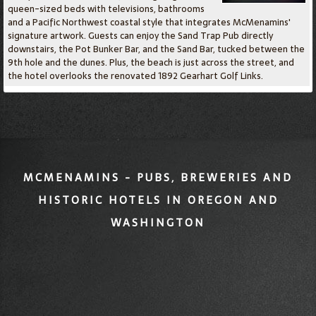
queen-sized beds with televisions, bathrooms
and a Pacific Northwest coastal style that integrates McMenamins'
signature artwork. Guests can enjoy the Sand Trap Pub directly
downstairs, the Pot Bunker Bar, and the Sand Bar, tucked between the
9th hole and the dunes. Plus, the beach is just across the street, and
the hotel overlooks the renovated 1892 Gearhart Golf Links.
MCMENAMINS - PUBS, BREWERIES AND
HISTORIC HOTELS IN OREGON AND
WASHINGTON