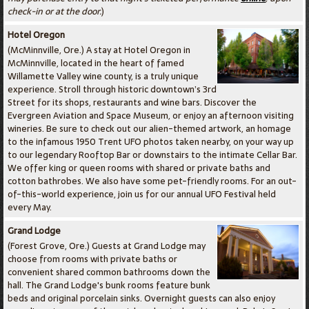
check-in or at the door.
)
Hotel Oregon
(McMinnville, Ore.) A stay at Hotel Oregon in
McMinnville, located in the heart of famed
Willamette Valley wine county, is a truly unique
experience. Stroll through historic downtown’s 3rd
Street for its shops, restaurants and wine bars. Discover the
Evergreen Aviation and Space Museum, or enjoy an afternoon visiting
wineries. Be sure to check out our alien-themed artwork, an homage
to the infamous 1950 Trent UFO photos taken nearby, on your way up
to our legendary Rooftop Bar or downstairs to the intimate Cellar Bar.
We offer king or queen rooms with shared or private baths and
cotton bathrobes. We also have some pet-friendly rooms. For an out-
of-this-world experience, join us for our annual UFO Festival held
every May.
Grand Lodge
(Forest Grove, Ore.) Guests at Grand Lodge may
choose from rooms with private baths or
convenient shared common bathrooms down the
hall. The Grand Lodge's bunk rooms feature bunk
beds and original porcelain sinks. Overnight guests can also enjoy