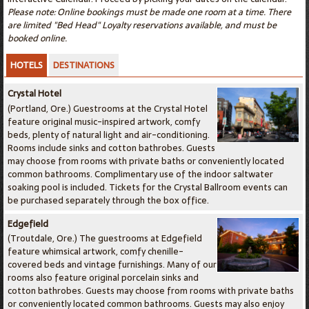
Please note: Online bookings must be made one room at a time. There
are limited "Bed Head" Loyalty reservations available, and must be
booked online.
HOTELS
DESTINATIONS
Crystal Hotel
(Portland, Ore.) Guestrooms at the Crystal Hotel
feature original music-inspired artwork, comfy
beds, plenty of natural light and air-conditioning.
Rooms include sinks and cotton bathrobes. Guests
may choose from rooms with private baths or conveniently located
common bathrooms. Complimentary use of the indoor saltwater
soaking pool is included. Tickets for the Crystal Ballroom events can
be purchased separately through the box office.
Edgefield
(Troutdale, Ore.) The guestrooms at Edgefield
feature whimsical artwork, comfy chenille-
covered beds and vintage furnishings. Many of our
rooms also feature original porcelain sinks and
cotton bathrobes. Guests may choose from rooms with private baths
or conveniently located common bathrooms. Guests may also enjoy