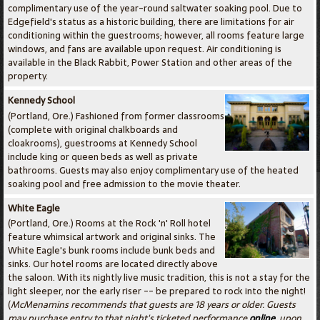
complimentary use of the year-round saltwater soaking pool. Due to
Edgefield's status as a historic building, there are limitations for air
conditioning within the guestrooms; however, all rooms feature large
windows, and fans are available upon request. Air conditioning is
available in the Black Rabbit, Power Station and other areas of the
property.
Kennedy School
(Portland, Ore.) Fashioned from former classrooms
(complete with original chalkboards and
cloakrooms), guestrooms at Kennedy School
include king or queen beds as well as private
bathrooms. Guests may also enjoy complimentary use of the heated
soaking pool and free admission to the movie theater.
White Eagle
(Portland, Ore.) Rooms at the Rock 'n' Roll hotel
feature whimsical artwork and original sinks. The
White Eagle's bunk rooms include bunk beds and
sinks. Our hotel rooms are located directly above
the saloon. With its nightly live music tradition, this is not a stay for the
light sleeper, nor the early riser -- be prepared to rock into the night!
(
McMenamins recommends that guests are 18 years or older. Guests
may purchase entry to that night's ticketed performance
online
, upon