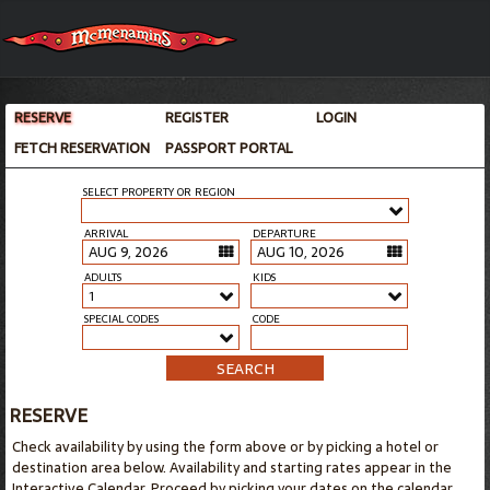
RESERVE
REGISTER
LOGIN
FETCH RESERVATION
PASSPORT PORTAL
SELECT PROPERTY OR REGION
ARRIVAL
DEPARTURE
ADULTS
KIDS
1
SPECIAL CODES
CODE
SEARCH
RESERVE
Check availability by using the form above or by picking a hotel or
destination area below. Availability and starting rates appear in the
Interactive Calendar. Proceed by picking your dates on the calendar.