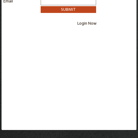
Email
SUBMIT
Login Now