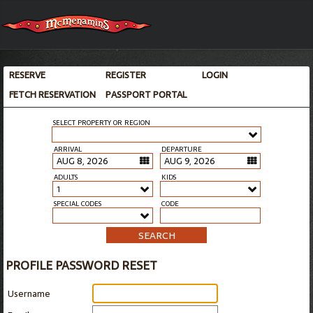
RESERVE
REGISTER
LOGIN
FETCH RESERVATION
PASSPORT PORTAL
SELECT PROPERTY OR REGION
ARRIVAL
DEPARTURE
ADULTS
KIDS
1
SPECIAL CODES
CODE
SEARCH
PROFILE PASSWORD RESET
Username