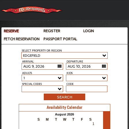
RESERVE
REGISTER
LOGIN
FETCH RESERVATION
PASSPORT PORTAL
SELECT PROPERTY OR REGION
EDGEFIELD
ARRIVAL
DEPARTURE
ADULTS
KIDS
1
SPECIAL CODES
CODE
SEARCH
Availability Calendar
>
August 2026
S
M
T
W
T
F
S
1