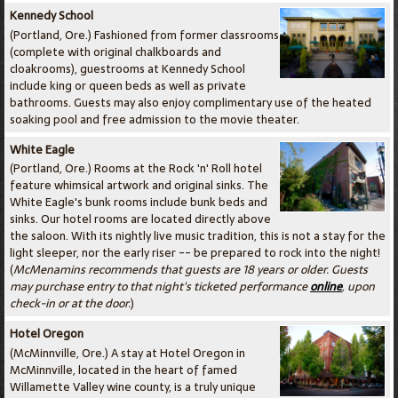
Kennedy School
(Portland, Ore.) Fashioned from former classrooms
(complete with original chalkboards and
cloakrooms), guestrooms at Kennedy School
include king or queen beds as well as private
bathrooms. Guests may also enjoy complimentary use of the heated
soaking pool and free admission to the movie theater.
White Eagle
(Portland, Ore.) Rooms at the Rock 'n' Roll hotel
feature whimsical artwork and original sinks. The
White Eagle's bunk rooms include bunk beds and
sinks. Our hotel rooms are located directly above
the saloon. With its nightly live music tradition, this is not a stay for the
light sleeper, nor the early riser -- be prepared to rock into the night!
(
McMenamins recommends that guests are 18 years or older. Guests
may purchase entry to that night's ticketed performance
online
, upon
check-in or at the door.
)
Hotel Oregon
(McMinnville, Ore.) A stay at Hotel Oregon in
McMinnville, located in the heart of famed
Willamette Valley wine county, is a truly unique