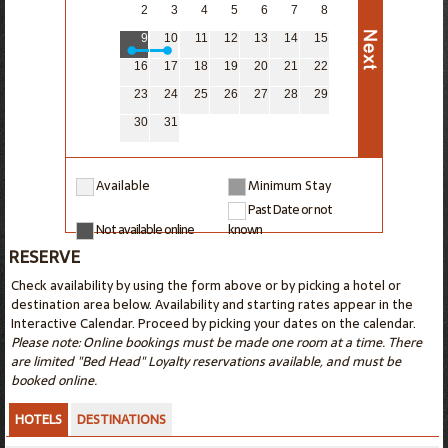
2
3
4
5
6
7
8
9
10
11
12
13
14
15
16
17
18
19
20
21
22
23
24
25
26
27
28
29
30
31
Available
Minimum Stay
Past Date or not
Not available online
known
RESERVE
Check availability by using the form above or by picking a hotel or
destination area below. Availability and starting rates appear in the
Interactive Calendar. Proceed by picking your dates on the calendar.
Please note: Online bookings must be made one room at a time. There
are limited "Bed Head" Loyalty reservations available, and must be
booked online.
HOTELS
DESTINATIONS