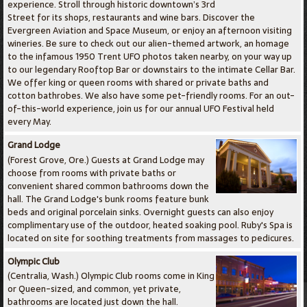
experience. Stroll through historic downtown’s 3rd
Street for its shops, restaurants and wine bars. Discover the
Evergreen Aviation and Space Museum, or enjoy an afternoon visiting
wineries. Be sure to check out our alien-themed artwork, an homage
to the infamous 1950 Trent UFO photos taken nearby, on your way up
to our legendary Rooftop Bar or downstairs to the intimate Cellar Bar.
We offer king or queen rooms with shared or private baths and
cotton bathrobes. We also have some pet-friendly rooms. For an out-
of-this-world experience, join us for our annual UFO Festival held
every May.
Grand Lodge
(Forest Grove, Ore.) Guests at Grand Lodge may
choose from rooms with private baths or
convenient shared common bathrooms down the
hall. The Grand Lodge's bunk rooms feature bunk
beds and original porcelain sinks. Overnight guests can also enjoy
complimentary use of the outdoor, heated soaking pool. Ruby's Spa is
located on site for soothing treatments from massages to pedicures.
Olympic Club
(Centralia, Wash.) Olympic Club rooms come in King
or Queen-sized, and common, yet private,
bathrooms are located just down the hall.