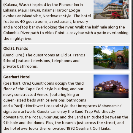
(Kalama, Wash.) Inspired by the Pioneer Inn in
Lahaina, Maui, Hawaii, Kalama Harbor Lodge
evokes an island vibe, Northwest style. The hotel
features 40 guestrooms, a restaurant, brewery
and a rooftop bar overlooking the river. Walk the half mile along the
Columbia River path to Ahles Point, a cozy bar with a patio overlooking
the mighty river.
Old St. Francis
(Bend, Ore.) The guestrooms at Old St. Francis
School feature televisions, telephones and
private bathrooms.
Gearhart Hotel
(Gearhart, Ore.) Guestrooms occupy the third
floor of this Cape Cod-style building, and our
newly constructed Annex, featuring king or
queen-sized beds with televisions, bathrooms
and a Pacific Northwest coastal style that integrates McMenamins'
signature artwork. Guests can enjoy the Sand Trap Pub directly
downstairs, the Pot Bunker Bar, and the Sand Bar, tucked between the
9th hole and the dunes. Plus, the beach is just across the street, and
the hotel overlooks the renovated 1892 Gearhart Golf Links.