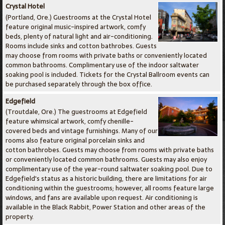
Crystal Hotel
(Portland, Ore.) Guestrooms at the Crystal Hotel
feature original music-inspired artwork, comfy
beds, plenty of natural light and air-conditioning.
Rooms include sinks and cotton bathrobes. Guests
may choose from rooms with private baths or conveniently located
common bathrooms. Complimentary use of the indoor saltwater
soaking pool is included. Tickets for the Crystal Ballroom events can
be purchased separately through the box office.
Edgefield
(Troutdale, Ore.) The guestrooms at Edgefield
feature whimsical artwork, comfy chenille-
covered beds and vintage furnishings. Many of our
rooms also feature original porcelain sinks and
cotton bathrobes. Guests may choose from rooms with private baths
or conveniently located common bathrooms. Guests may also enjoy
complimentary use of the year-round saltwater soaking pool. Due to
Edgefield's status as a historic building, there are limitations for air
conditioning within the guestrooms; however, all rooms feature large
windows, and fans are available upon request. Air conditioning is
available in the Black Rabbit, Power Station and other areas of the
property.