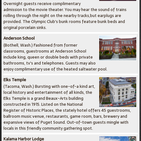
Overnight guests receive complimentary
admission to the movie theater. You may hear the sound of trains
rolling through the night on the nearby tracks,but earplugs are
provided. The Olympic Club's bunk rooms feature bunk beds and
original porcelain sinks.
Anderson School
(Bothell, Wash.) Fashioned from former
classrooms, guestrooms at Anderson School
include king, queen or double beds with private
bathrooms, tv's and telephones. Guests may also
enjoy complimentary use of the heated saltwater pool.
Elks Temple
(Tacoma, Wash.) Bursting with one-of-a kind art,
local history and entertainment of all kinds, the
Elks Temple is a grand Beaux-Arts building
constructed in 1915. Listed on the National
Register of Historic Places, the stately hotel offers 45 guestrooms,
ballroom music venue, restaurants, game room, bars, brewery and
expansive views of Puget Sound. Out-of-town guests mingle with
locals in this friendly community gathering spot.
Kalama Harbor Lodge