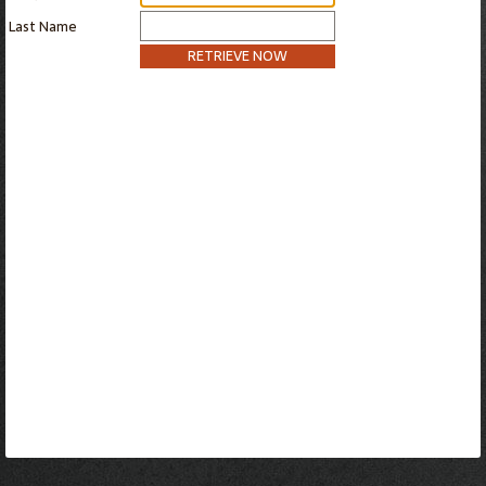
Last Name
RETRIEVE NOW