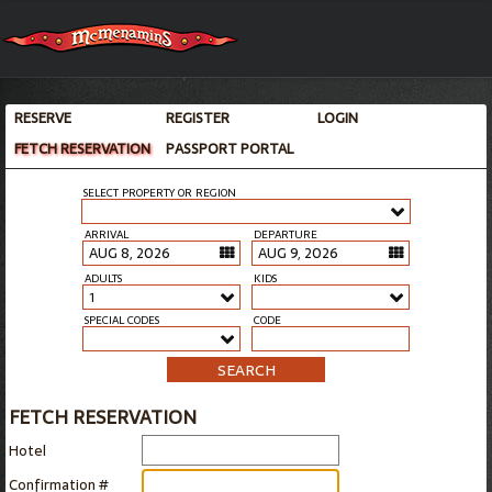
RESERVE
REGISTER
LOGIN
FETCH RESERVATION
PASSPORT PORTAL
SELECT PROPERTY OR REGION
ARRIVAL
DEPARTURE
ADULTS
KIDS
1
SPECIAL CODES
CODE
SEARCH
FETCH RESERVATION
Hotel
Confirmation #