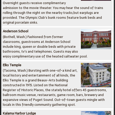
Overnight guests receive complimentary
admission to the movie theater. You may hear the sound of trains
rolling through the night on the nearby tracks,but earplugs are
provided. The Olympic Club's bunk rooms feature bunk beds and
original porcelain sinks.
Anderson School
(Bothell, Wash.) Fashioned from former
classrooms, guestrooms at Anderson School
include king, queen or double beds with private
bathrooms, tv's and telephones. Guests may also
enjoy complimentary use of the heated saltwater pool.
Elks Temple
(Tacoma, Wash.) Bursting with one-of-a kind art,
local history and entertainment of all kinds, the
Elks Temple is a grand Beaux-Arts building
constructed in 1915. Listed on the National
Register of Historic Places, the stately hotel offers 45 guestrooms,
ballroom music venue, restaurants, game room, bars, brewery and
expansive views of Puget Sound. Out-of-town guests mingle with
locals in this friendly community gathering spot.
Kalama Harbor Lodge