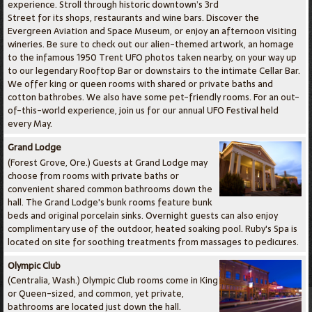
experience. Stroll through historic downtown’s 3rd
Street for its shops, restaurants and wine bars. Discover the
Evergreen Aviation and Space Museum, or enjoy an afternoon visiting
wineries. Be sure to check out our alien-themed artwork, an homage
to the infamous 1950 Trent UFO photos taken nearby, on your way up
to our legendary Rooftop Bar or downstairs to the intimate Cellar Bar.
We offer king or queen rooms with shared or private baths and
cotton bathrobes. We also have some pet-friendly rooms. For an out-
of-this-world experience, join us for our annual UFO Festival held
every May.
Grand Lodge
(Forest Grove, Ore.) Guests at Grand Lodge may
choose from rooms with private baths or
convenient shared common bathrooms down the
hall. The Grand Lodge's bunk rooms feature bunk
beds and original porcelain sinks. Overnight guests can also enjoy
complimentary use of the outdoor, heated soaking pool. Ruby's Spa is
located on site for soothing treatments from massages to pedicures.
Olympic Club
(Centralia, Wash.) Olympic Club rooms come in King
or Queen-sized, and common, yet private,
bathrooms are located just down the hall.