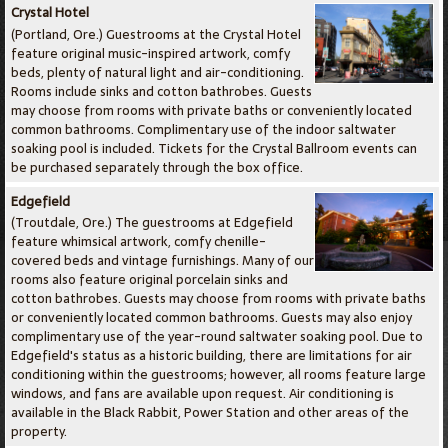
Crystal Hotel
(Portland, Ore.) Guestrooms at the Crystal Hotel
feature original music-inspired artwork, comfy
beds, plenty of natural light and air-conditioning.
Rooms include sinks and cotton bathrobes. Guests
may choose from rooms with private baths or conveniently located
common bathrooms. Complimentary use of the indoor saltwater
soaking pool is included. Tickets for the Crystal Ballroom events can
be purchased separately through the box office.
Edgefield
(Troutdale, Ore.) The guestrooms at Edgefield
feature whimsical artwork, comfy chenille-
covered beds and vintage furnishings. Many of our
rooms also feature original porcelain sinks and
cotton bathrobes. Guests may choose from rooms with private baths
or conveniently located common bathrooms. Guests may also enjoy
complimentary use of the year-round saltwater soaking pool. Due to
Edgefield's status as a historic building, there are limitations for air
conditioning within the guestrooms; however, all rooms feature large
windows, and fans are available upon request. Air conditioning is
available in the Black Rabbit, Power Station and other areas of the
property.