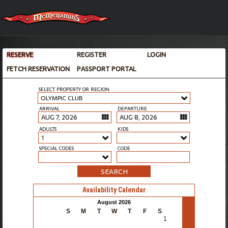
RESERVE
REGISTER
LOGIN
FETCH RESERVATION
PASSPORT PORTAL
SELECT PROPERTY OR REGION
OLYMPIC CLUB
ARRIVAL
DEPARTURE
ADULTS
KIDS
1
SPECIAL CODES
CODE
SEARCH
Availability Calendar
>
August 2026
S
M
T
W
T
F
S
1