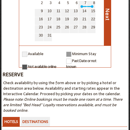
2
3
4
5
6
7
8
9
10
11
12
13
14
15
16
17
18
19
20
21
22
23
24
25
26
27
28
29
30
31
Available
Minimum Stay
Past Date or not
Not available online
known
RESERVE
Check availability by using the form above or by picking a hotel or
destination area below. Availability and starting rates appear in the
Interactive Calendar. Proceed by picking your dates on the calendar.
Please note: Online bookings must be made one room at a time. There
are limited "Bed Head" Loyalty reservations available, and must be
booked online.
HOTELS
DESTINATIONS