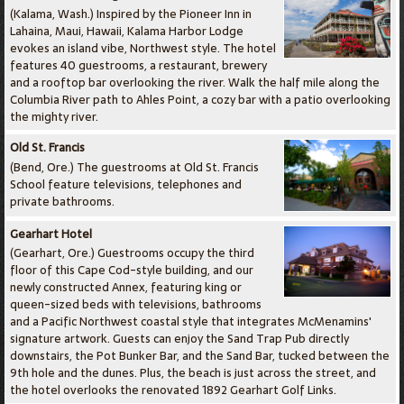
(Kalama, Wash.) Inspired by the Pioneer Inn in
Lahaina, Maui, Hawaii, Kalama Harbor Lodge
evokes an island vibe, Northwest style. The hotel
features 40 guestrooms, a restaurant, brewery
and a rooftop bar overlooking the river. Walk the half mile along the
Columbia River path to Ahles Point, a cozy bar with a patio overlooking
the mighty river.
Old St. Francis
(Bend, Ore.) The guestrooms at Old St. Francis
School feature televisions, telephones and
private bathrooms.
Gearhart Hotel
(Gearhart, Ore.) Guestrooms occupy the third
floor of this Cape Cod-style building, and our
newly constructed Annex, featuring king or
queen-sized beds with televisions, bathrooms
and a Pacific Northwest coastal style that integrates McMenamins'
signature artwork. Guests can enjoy the Sand Trap Pub directly
downstairs, the Pot Bunker Bar, and the Sand Bar, tucked between the
9th hole and the dunes. Plus, the beach is just across the street, and
the hotel overlooks the renovated 1892 Gearhart Golf Links.