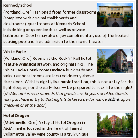
Kennedy School
(Portland, Ore.) Fashioned from former classrooms
(complete with original chalkboards and
cloakrooms), guestrooms at Kennedy School
include king or queen beds as well as private
bathrooms. Guests may also enjoy complimentary use of the heated
soaking pool and free admission to the movie theater.
White Eagle
(Portland, Ore.) Rooms at the Rock 'n' Roll hotel
feature whimsical artwork and original sinks. The
White Eagle's bunk rooms include bunk beds and
sinks. Our hotel rooms are located directly above
the saloon. With its nightly live music tradition, this is not a stay for the
light sleeper, nor the early riser -- be prepared to rock into the night!
(
McMenamins recommends that guests are 18 years or older. Guests
may purchase entry to that night's ticketed performance
online
, upon
check-in or at the door.
)
Hotel Oregon
(McMinnville, Ore.) A stay at Hotel Oregon in
McMinnville, located in the heart of famed
Willamette Valley wine county, is a truly unique