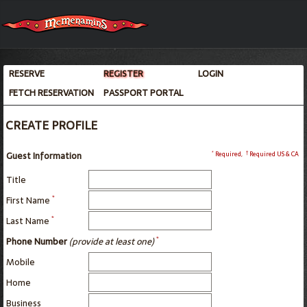
RESERVE
REGISTER
LOGIN
FETCH RESERVATION
PASSPORT PORTAL
CREATE PROFILE
*
†
Guest Information
Required
,
Required US & CA
Title
*
First Name
*
Last Name
*
Phone Number
(provide at least one)
Mobile
Home
Business