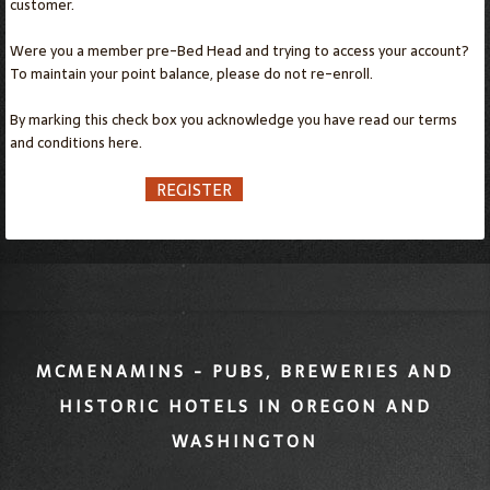
customer.
Were you a member pre-Bed Head and trying to access your account?
To maintain your point balance, please do not re-enroll.
By marking this check box you acknowledge you have read our terms
and conditions
here.
REGISTER
MCMENAMINS - PUBS, BREWERIES AND
HISTORIC HOTELS IN OREGON AND
WASHINGTON