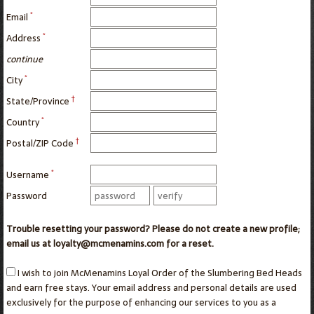
*
Email
*
Address
continue
*
City
†
State/Province
*
Country
†
Postal/ZIP Code
*
Username
Password
Trouble resetting your password? Please do not create a new profile;
email us at loyalty@mcmenamins.com for a reset.
I wish to join McMenamins Loyal Order of the Slumbering Bed Heads
and earn free stays. Your email address and personal details are used
exclusively for the purpose of enhancing our services to you as a