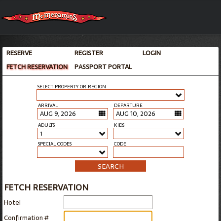
RESERVE
REGISTER
LOGIN
FETCH RESERVATION
PASSPORT PORTAL
SELECT PROPERTY OR REGION
ARRIVAL
DEPARTURE
ADULTS
KIDS
1
SPECIAL CODES
CODE
SEARCH
FETCH RESERVATION
Hotel
Confirmation #