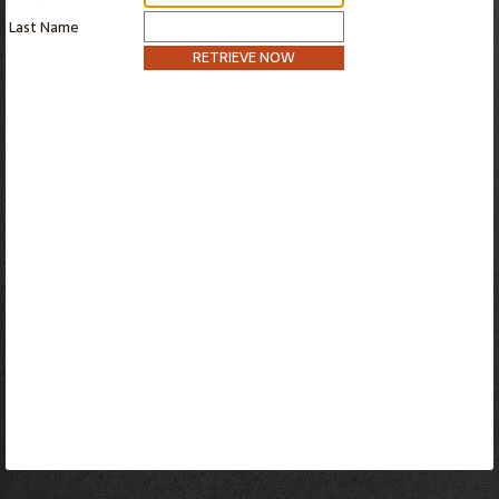
Last Name
RETRIEVE NOW